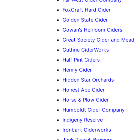
FoxCraft Hard Cider
Golden State Cider
Gowan’s Heirloom Ciders
Great Society Cider and Mead
Guthrie CiderWorks
Half Pint Ciders
Hemly Cider
Hidden Star Orchards
Honest Abe Cider
Horse & Plow Cider
Humboldt Cider Company
Indigeny Reserve
Ironbark Ciderworks
Jack Russell Brewery