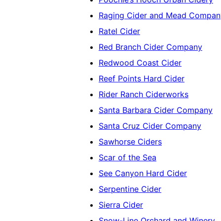
Raging Cider and Mead Compan
Ratel Cider
Red Branch Cider Company
Redwood Coast Cider
Reef Points Hard Cider
Rider Ranch Ciderworks
Santa Barbara Cider Company
Santa Cruz Cider Company
Sawhorse Ciders
Scar of the Sea
See Canyon Hard Cider
Serpentine Cider
Sierra Cider
Snow-Line Orchard and Winery