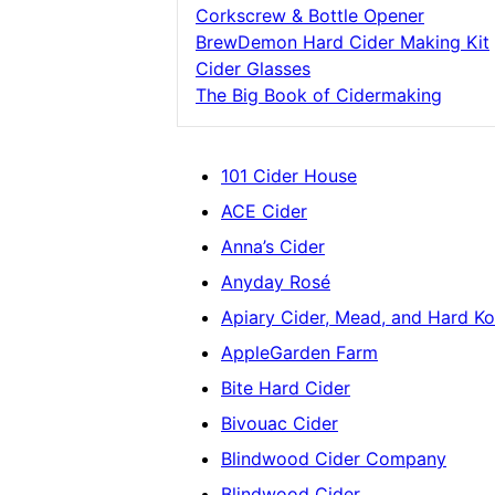
Corkscrew & Bottle Opener
BrewDemon Hard Cider Making Kit
Cider Glasses
The Big Book of Cidermaking
101 Cider House
ACE Cider
Anna’s Cider
Anyday Rosé
Apiary Cider, Mead, and Hard 
AppleGarden Farm
Bite Hard Cider
Bivouac Cider
Blindwood Cider Company
Blindwood Cider