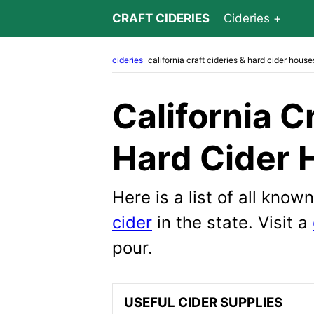
CRAFT CIDERIES
Cideries
cideries
california craft cideries & hard cider house
California C
Hard Cider 
Here is a list of all kno
cider
in the state. Visit a
pour.
USEFUL CIDER SUPPLIES