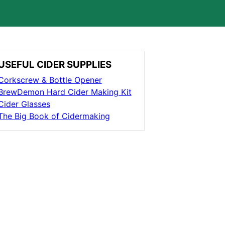
USEFUL CIDER SUPPLIES
Corkscrew & Bottle Opener
BrewDemon Hard Cider Making Kit
Cider Glasses
The Big Book of Cidermaking