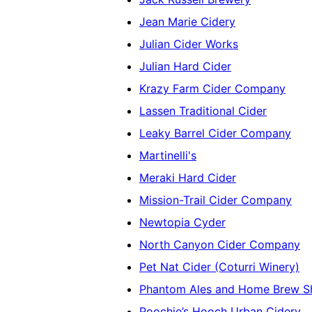
Jean Marie Cidery
Julian Cider Works
Julian Hard Cider
Krazy Farm Cider Company
Lassen Traditional Cider
Leaky Barrel Cider Company
Martinelli's
Meraki Hard Cider
Mission-Trail Cider Company
Newtopia Cyder
North Canyon Cider Company
Pet Nat Cider (Coturri Winery)
Phantom Ales and Home Brew S
Poochie’s Hooch Urban Cidery