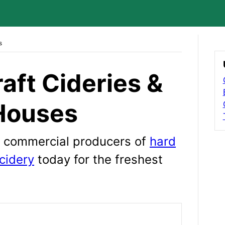
s
raft Cideries &
Houses
wn commercial producers of
hard
cidery
today for the freshest