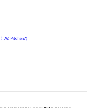
T.W. Pitchers')