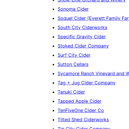
Sonoma Cider
Soquel Cider (Everett Family Fa
South City Ciderworks
Specific Gravity Cider
Stoked Cider Company
Surf City Cider
Sutton Cellars
Sycamore Ranch Vineyard and W
Tag + Jug Cider Company
Tanuki Cider
Tapped Apple Cider
TenFiveOne Cider Co
Tilted Shed Ciderworks
Tin City Cider Company