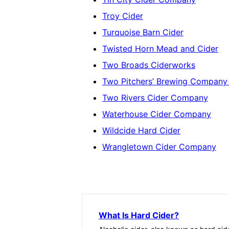
Troy Cider
Turquoise Barn Cider
Twisted Horn Mead and Cider
Two Broads Ciderworks
Two Pitchers’ Brewing Company (
Two Rivers Cider Company
Waterhouse Cider Company
Wildcide Hard Cider
Wrangletown Cider Company
What Is Hard Cider?