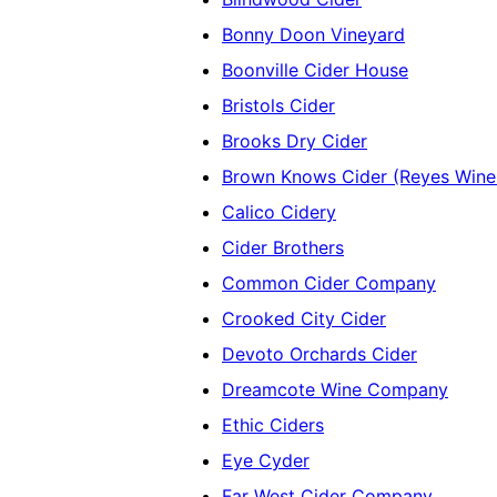
Bonny Doon Vineyard
Boonville Cider House
Bristols Cider
Brooks Dry Cider
Brown Knows Cider (Reyes Wine
Calico Cidery
Cider Brothers
Common Cider Company
Crooked City Cider
Devoto Orchards Cider
Dreamcote Wine Company
Ethic Ciders
Eye Cyder
Far West Cider Company