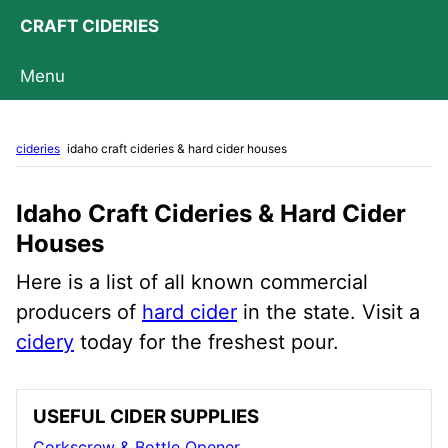
CRAFT CIDERIES
Menu
cideries
idaho craft cideries & hard cider houses
Idaho Craft Cideries & Hard Cider
Houses
Here is a list of all known commercial
producers of
hard cider
in the state. Visit a
cidery
today for the freshest pour.
USEFUL CIDER SUPPLIES
Corkscrew & Bottle Opener