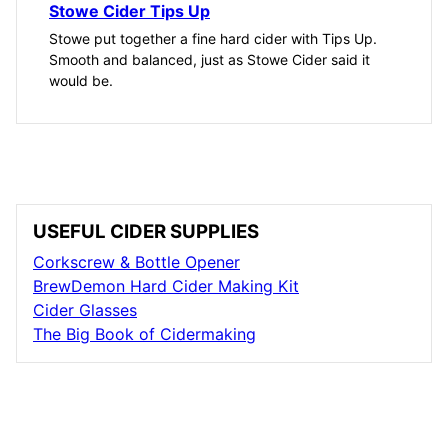
Stowe Cider Tips Up
Stowe put together a fine hard cider with Tips Up.
Smooth and balanced, just as Stowe Cider said it
would be.
USEFUL CIDER SUPPLIES
Corkscrew & Bottle Opener
BrewDemon Hard Cider Making Kit
Cider Glasses
The Big Book of Cidermaking