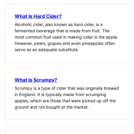
What Is Hard Cider?
Alcoholic cider, also known as hard cider, is a
fermented beverage that is made from fruit. The
most common fruit used in making cider is the apple.
However, pears, grapes and even pineapples often
serve as an adequate substitute.
What Is Scrumpy?
Scrumpy is a type of cider that was originally brewed
in England. It is typically made from scrumping
apples, which are those that were picked up off the
ground and not bought at the market.