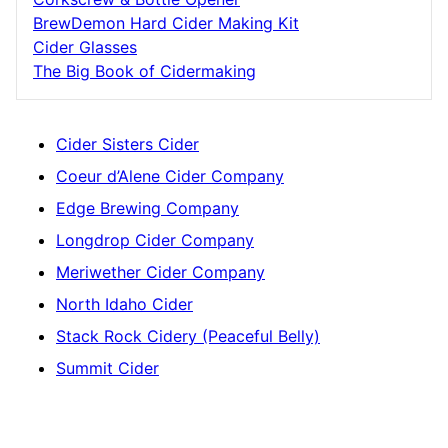
BrewDemon Hard Cider Making Kit
Cider Glasses
The Big Book of Cidermaking
Cider Sisters Cider
Coeur d’Alene Cider Company
Edge Brewing Company
Longdrop Cider Company
Meriwether Cider Company
North Idaho Cider
Stack Rock Cidery (Peaceful Belly)
Summit Cider