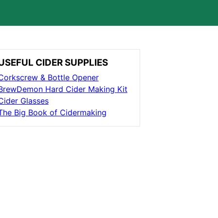
USEFUL CIDER SUPPLIES
Corkscrew & Bottle Opener
BrewDemon Hard Cider Making Kit
Cider Glasses
The Big Book of Cidermaking