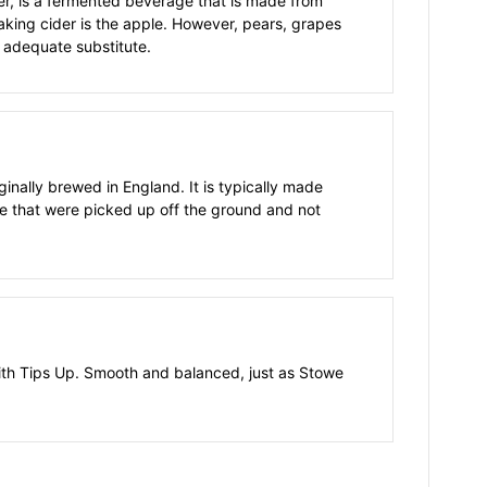
der, is a fermented beverage that is made from
aking cider is the apple. However, pears, grapes
 adequate substitute.
ginally brewed in England. It is typically made
e that were picked up off the ground and not
with Tips Up. Smooth and balanced, just as Stowe