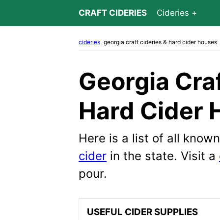
CRAFT CIDERIES
Cideries
cideries
georgia craft cideries & hard cider houses
Georgia Craf
Hard Cider 
Here is a list of all kno
cider
in the state. Visit a
pour.
USEFUL CIDER SUPPLIES