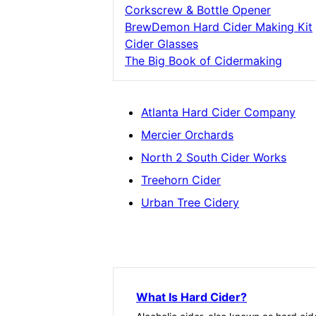
Corkscrew & Bottle Opener
BrewDemon Hard Cider Making Kit
Cider Glasses
The Big Book of Cidermaking
Atlanta Hard Cider Company
Mercier Orchards
North 2 South Cider Works
Treehorn Cider
Urban Tree Cidery
What Is Hard Cider?