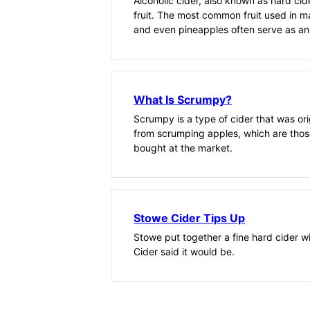
Alcoholic cider, also known as hard ci
fruit. The most common fruit used in m
and even pineapples often serve as an
What Is Scrumpy?
Scrumpy is a type of cider that was ori
from scrumping apples, which are thos
bought at the market.
Stowe Cider Tips Up
Stowe put together a fine hard cider 
Cider said it would be.