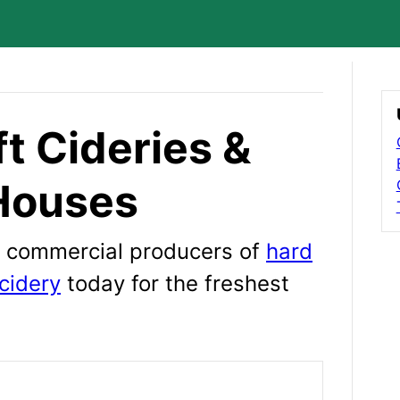
t Cideries &
Houses
wn commercial producers of
hard
cidery
today for the freshest