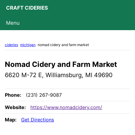
CRAFT CIDERIES
Menu
cideries
michigan
nomad cidery and farm market
Nomad Cidery and Farm Market
6620 M-72 E, Williamsburg, MI 49690
Phone:
(231) 267-9087
Website:
https://www.nomadcidery.com/
Map:
Get Directions